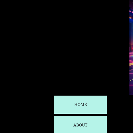
HOME
ABOUT