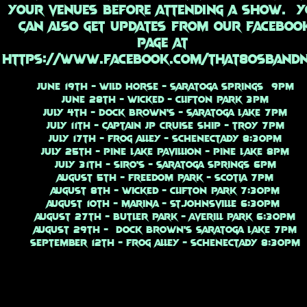
your venues before attending a show. Y
can also get updates from our faceboo
page at
https://www.facebook.com/that80sband
June 19th - Wild Horse - Saratoga Springs 9PM
June 28th - Wicked - Clifton Park 3PM
July 4th - Dock Brown's - Saratoga Lake 7PM
July 11th - Captain JP Cruise Ship - Troy 7PM
July 17th - Frog Alley - Schenectady 8:30PM
July 25th - Pine Lake Pavillion - Pine Lake 8PM
July 31th - Siro's - Saratoga Springs 6PM
August 5th - Freedom Park - Scotia 7PM
August 8th - Wicked - Clifton Park 7:30PM
August 10th - Marina - St.Johnsville 6:30PM
August 27th - Butler Park - Averill Park 6:30PM
August 29th - Dock Brown's Saratoga Lake 7PM
September 12th - Frog Alley - Schenectady 8:30PM