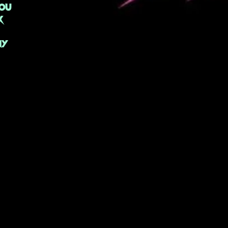
ou
k
NY