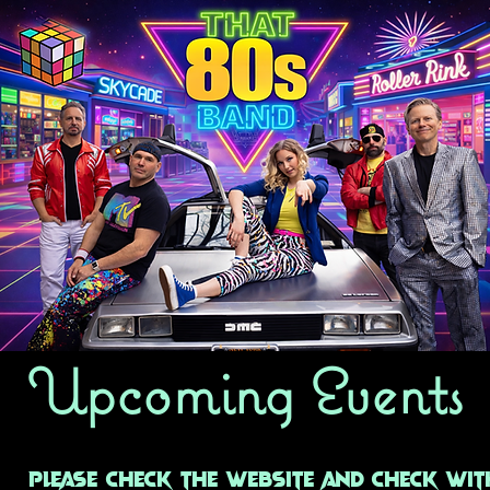
Upcoming Events
Please check the website and check wit