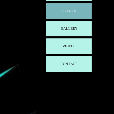
EVENTS
GALLERY
VIDEOS
CONTACT